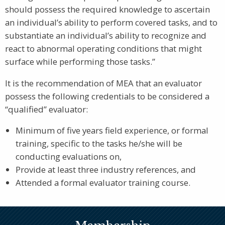
should possess the required knowledge to ascertain
an individual’s ability to perform covered tasks, and to
substantiate an individual’s ability to recognize and
react to abnormal operating conditions that might
surface while performing those tasks.”
It is the recommendation of MEA that an evaluator
possess the following credentials to be considered a
“qualified” evaluator:
Minimum of five years field experience, or formal
training, specific to the tasks he/she will be
conducting evaluations on,
Provide at least three industry references, and
Attended a formal evaluator training course.