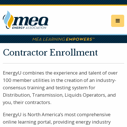
Skip
to
main
content
Contractor Enrollment
EnergyU combines the experience and talent of over
100 member utilities in the creation of an industry-
consensus training and testing system for
Distribution, Transmission, Liquids Operators, and
you, their contractors.
EnergyU is North America’s most comprehensive
online learning portal, providing energy industry