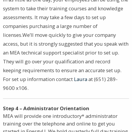
system to take their training courses and knowledge
assessments. It may take a few days to set up
companies purchasing a large number of
licenses.We’ll move quickly to give your company
access, but it is strongly suggested that you speak with
an MEA technical support specialist prior to set up.
They will go over your qualification and record
keeping requirements to ensure an accurate set up.
For set up information contact
Laura
at (651) 289-
9600 x106.
Step 4 – Administrator Orientation
MEA will provide one introductory* administrator
training over the telephone and online to get you
started in EnergyU. We hold quarterly full day training