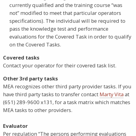
currently qualified and the training course “was
not” modified to meet that particular operators
specifications). The individual will be required to
pass the knowledge test and performance
evaluations for the Covered Task in order to qualify
on the Covered Tasks.
Covered tasks
Contact your operator for their covered task list.
Other 3rd party tasks
MEA recognizes other third party provider tasks. If you
have third party tasks to transfer contact
Marty Vita
at
(651) 289-9600 x131, for a task matrix which matches
MEA tasks to other providers.
Evaluator
Per regulation “The persons performing evaluations