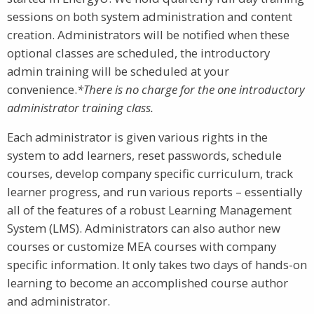
sessions on both system administration and content
creation. Administrators will be notified when these
optional classes are scheduled, the introductory
admin training will be scheduled at your
convenience.
*There is no charge for the one introductory
administrator training class.
Each administrator is given various rights in the
system to add learners, reset passwords, schedule
courses, develop company specific curriculum, track
learner progress, and run various reports – essentially
all of the features of a robust Learning Management
System (LMS). Administrators can also author new
courses or customize MEA courses with company
specific information. It only takes two days of hands-on
learning to become an accomplished course author
and administrator.