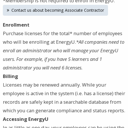
*Membership is not required to enroll in EnergyU.
Contact us about becoming Associate Contractor
Enrollment
Purchase licenses for the total* number of employees
who will be enrolling at EnergyU.
*All companies need to
enroll an administrator who will manage your EnergyU
users. For example, if you have 5 learners and 1
administrator you will need 6 licenses.
Billing
Licenses may be renewed annually. While your
employee is active in the system (i.e. has a license) their
records are safely kept in a searchable database from
which you can generate compliance and status reports.
Accessing EnergyU
In as little as one day, your employees can be using the