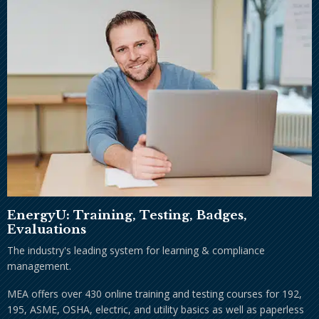
EnergyU: Training, Testing, Badges,
Evaluations
The industry's leading system for learning & compliance
management.
MEA offers over 430 online training and testing courses for 192,
195, ASME, OSHA, electric, and utility basics as well as paperless