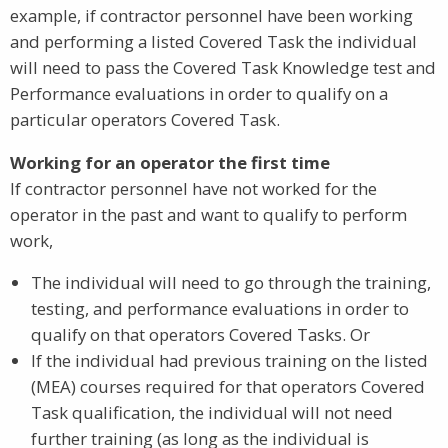
example, if contractor personnel have been working
and performing a listed Covered Task the individual
will need to pass the Covered Task Knowledge test and
Performance evaluations in order to qualify on a
particular operators Covered Task.
Working for an operator the first time
If contractor personnel have not worked for the
operator in the past and want to qualify to perform
work,
The individual will need to go through the training,
testing, and performance evaluations in order to
qualify on that operators Covered Tasks. Or
If the individual had previous training on the listed
(MEA) courses required for that operators Covered
Task qualification, the individual will not need
further training (as long as the individual is