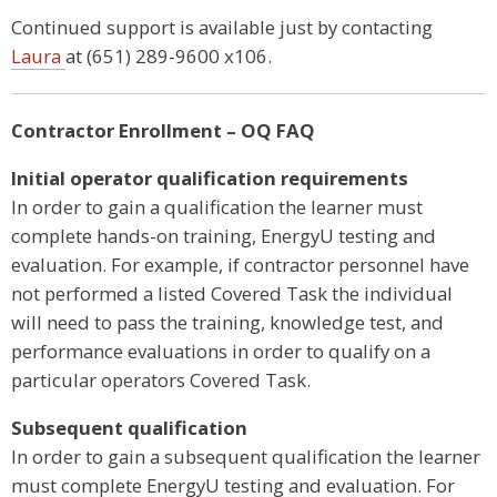
Continued support is available just by contacting
Laura
at (651) 289-9600 x106.
Contractor Enrollment – OQ FAQ
Initial operator qualification requirements
In order to gain a qualification the learner must
complete hands-on training, EnergyU testing and
evaluation. For example, if contractor personnel have
not performed a listed Covered Task the individual
will need to pass the training, knowledge test, and
performance evaluations in order to qualify on a
particular operators Covered Task.
Subsequent qualification
In order to gain a subsequent qualification the learner
must complete EnergyU testing and evaluation. For