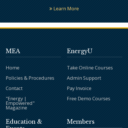
Learn More
MEA
EnergyU
Home
Take Online Courses
Policies & Procedures
Admin Support
Contact
Pay Invoice
"Energy |
Free Demo Courses
Empowered"
Magazine
Education &
Members