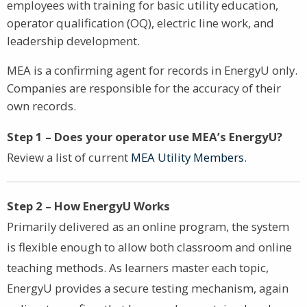
employees with training for basic utility education,
operator qualification (OQ), electric line work, and
leadership development.
MEA is a confirming agent for records in EnergyU only.
Companies are responsible for the accuracy of their
own records.
Step 1 – Does your operator use MEA’s EnergyU?
Review a list of current
MEA Utility Members
.
Step 2 – How EnergyU Works
Primarily delivered as an online program, the system
is flexible enough to allow both classroom and online
teaching methods. As learners master each topic,
EnergyU provides a secure testing mechanism, again