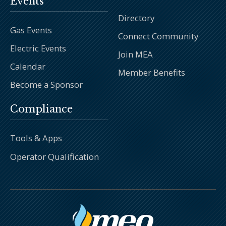
Events
Directory
Gas Events
Connect Community
Electric Events
Join MEA
Calendar
Member Benefits
Become a Sponsor
Compliance
Tools & Apps
Operator Qualification