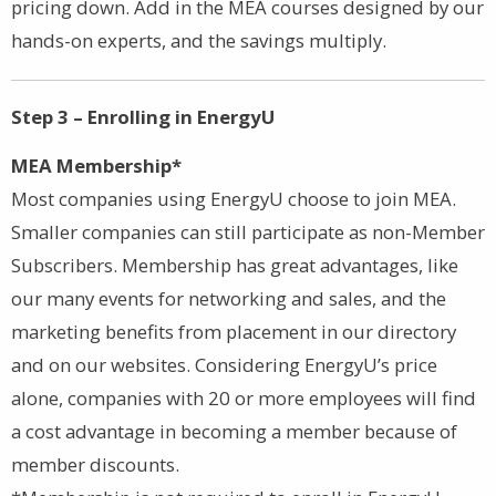
pricing down. Add in the MEA courses designed by our
hands-on experts, and the savings multiply.
Step 3 – Enrolling in EnergyU
MEA Membership*
Most companies using EnergyU choose to join MEA.
Smaller companies can still participate as non-Member
Subscribers. Membership has great advantages, like
our many events for networking and sales, and the
marketing benefits from placement in our directory
and on our websites. Considering EnergyU’s price
alone, companies with 20 or more employees will find
a cost advantage in becoming a member because of
member discounts.