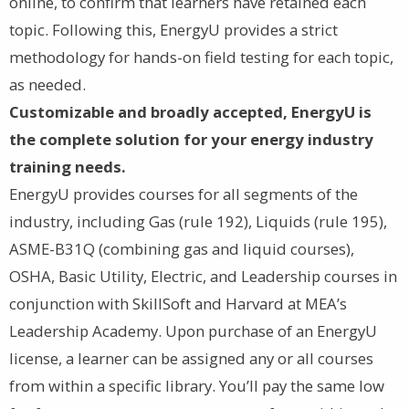
online, to confirm that learners have retained each
topic. Following this, EnergyU provides a strict
methodology for hands-on field testing for each topic,
as needed.
Customizable and broadly accepted, EnergyU is
the complete solution for your energy industry
training needs.
EnergyU provides courses for all segments of the
industry, including Gas (rule 192), Liquids (rule 195),
ASME-B31Q (combining gas and liquid courses),
OSHA, Basic Utility, Electric, and Leadership courses in
conjunction with SkillSoft and Harvard at MEA’s
Leadership Academy. Upon purchase of an EnergyU
license, a learner can be assigned any or all courses
from within a specific library. You’ll pay the same low