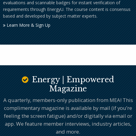
evaluations and scannable badges for instant verification of
requirements through EnergyU. The course content is consensus
based and developed by subject matter experts.
Learn More & Sign Up
Energy | Empowered
Magazine
A quarterly, members-only publication from MEA! This
complimentary magazine is available by mail (if you’re
feeling the screen fatigue) and/or digitally via email or
app. We feature member interviews, industry articles,
and more.