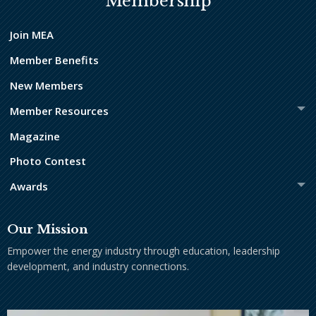
Membership
Join MEA
Member Benefits
New Members
Member Resources
Magazine
Photo Contest
Awards
Our Mission
Empower the energy industry through education, leadership
development, and industry connections.