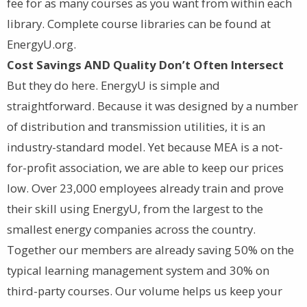
fee for as many courses as you want from within each
library. Complete course libraries can be found at
EnergyU.org.
Cost Savings AND Quality Don’t Often Intersect
But they do here. EnergyU is simple and
straightforward. Because it was designed by a number
of distribution and transmission utilities, it is an
industry-standard model. Yet because MEA is a not-
for-profit association, we are able to keep our prices
low. Over 23,000 employees already train and prove
their skill using EnergyU, from the largest to the
smallest energy companies across the country.
Together our members are already saving 50% on the
typical learning management system and 30% on
third-party courses. Our volume helps us keep your