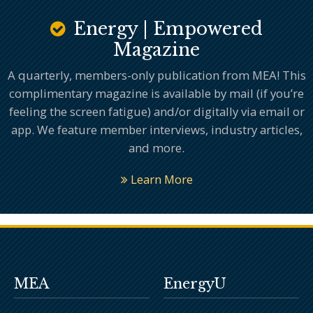
Energy | Empowered
Magazine
A quarterly, members-only publication from MEA! This
complimentary magazine is available by mail (if you’re
feeling the screen fatigue) and/or digitally via email or
app. We feature member interviews, industry articles,
and more.
Learn More
MEA
EnergyU