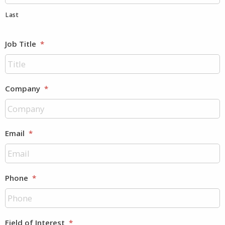
Last
Job Title
*
Company
*
Email
*
Phone
*
Field of Interest
*