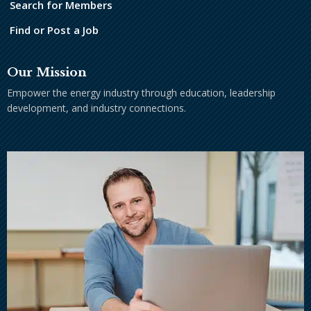
Search for Members
Find or Post a Job
Our Mission
Empower the energy industry through education, leadership
development, and industry connections.