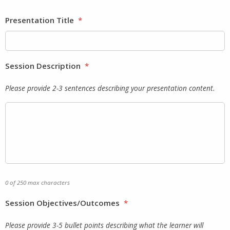
Presentation Title
*
Session Description
*
Please provide 2-3 sentences describing your presentation content.
0 of 250 max characters
Session Objectives/Outcomes
*
Please provide 3-5 bullet points describing what the learner will