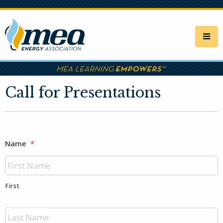
Skip
to
main
content
Call for Presentations
Name
*
First