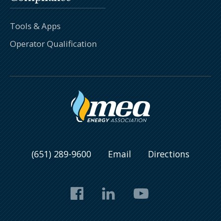
Tools & Apps
Operator Qualification
(651) 289-9600
Email
Directions
Facebook
LinkedIn
YouTube