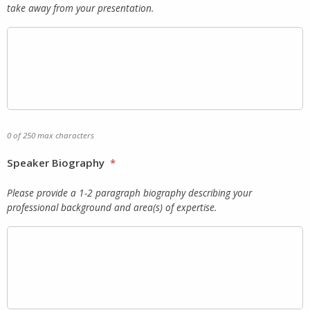
take away from your presentation.
0 of 250 max characters
Speaker Biography
*
Please provide a 1-2 paragraph biography describing your
professional background and area(s) of expertise.