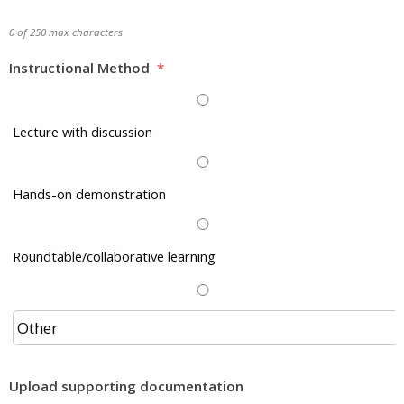
0 of 250 max characters
Instructional Method
*
Lecture with discussion
Hands-on demonstration
Roundtable/collaborative learning
Upload supporting documentation