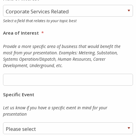
Select a field that relates to your topic best
Area of Interest
*
Provide a more specific area of business that would benefit the
most from your presentation. Examples: Metering, Substation,
Systems Operation/Dispatch, Human Resources, Career
Development, Underground, etc.
Specific Event
Let us know if you have a specific event in mind for your
presentation