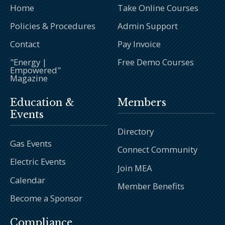
Home
Take Online Courses
Policies & Procedures
Admin Support
Contact
Pay Invoice
"Energy |
Free Demo Courses
Empowered"
Magazine
Education &
Members
Events
Directory
Gas Events
Connect Community
Electric Events
Join MEA
Calendar
Member Benefits
Become a Sponsor
Compliance