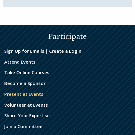
Participate
Sign Up for Emails | Create a Login
Attend Events
Take Online Courses
Become a Sponsor
Present at Events
Volunteer at Events
Share Your Expertise
Join a Committee