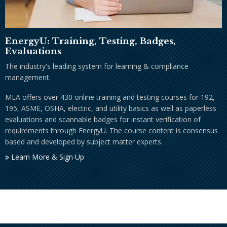
EnergyU: Training, Testing, Badges,
Evaluations
The industry's leading system for learning & compliance
management.
MEA offers over 430 online training and testing courses for 192,
195, ASME, OSHA, electric, and utility basics as well as paperless
evaluations and scannable badges for instant verification of
requirements through EnergyU. The course content is consensus
based and developed by subject matter experts.
Learn More & Sign Up