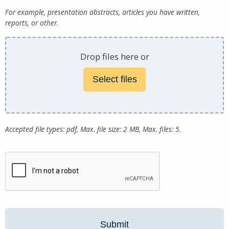
For example, presentation abstracts, articles you have written,
reports, or other.
Drop files here or
Select files
Accepted file types: pdf, Max. file size: 2 MB, Max. files: 5.