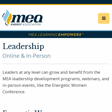
Skip
to
main
content
Leadership
Online & In-Person
Leaders at any level can grow and benefit from the
MEA leadership development programs, webinars, and
in-person events, like the Energetic Women
Conference.