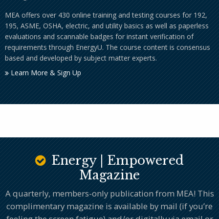
MEA offers over 430 online training and testing courses for 192,
195, ASME, OSHA, electric, and utility basics as well as paperless
evaluations and scannable badges for instant verification of
requirements through EnergyU. The course content is consensus
based and developed by subject matter experts.
Learn More & Sign Up
Energy | Empowered
Magazine
A quarterly, members-only publication from MEA! This
complimentary magazine is available by mail (if you’re
feeling the screen fatigue) and/or digitally via email or