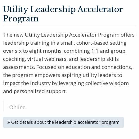
Utility Leadership Accelerator
Program
The new Utility Leadership Accelerator Program offers
leadership training in a small, cohort-based setting
over six to eight months, combining 1:1 and group
coaching, virtual webinars, and leadership skills
assessments. Focused on education and connections,
the program empowers aspiring utility leaders to
impact the industry by leveraging collective wisdom
and personalized support.
Online
Get details about the leadership accelerator program