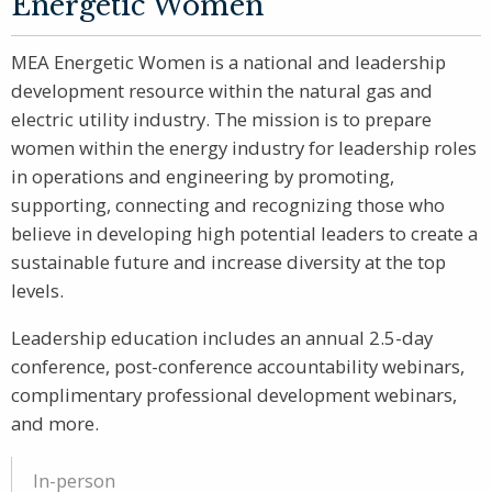
Energetic Women
MEA Energetic Women is a national and leadership
development resource within the natural gas and
electric utility industry. The mission is to prepare
women within the energy industry for leadership roles
in operations and engineering by promoting,
supporting, connecting and recognizing those who
believe in developing high potential leaders to create a
sustainable future and increase diversity at the top
levels.
Leadership education includes an annual 2.5-day
conference, post-conference accountability webinars,
complimentary professional development webinars,
and more.
In-person