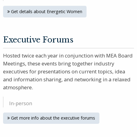
Get details about Energetic Women
Executive Forums
Hosted twice each year in conjunction with MEA Board
Meetings, these events bring together industry
executives for presentations on current topics, idea
and information sharing, and networking in a relaxed
atmosphere.
In-person
Get more info about the executive forums