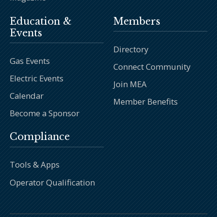
Education &
Members
Events
Directory
Gas Events
Connect Community
Electric Events
Join MEA
Calendar
Member Benefits
Become a Sponsor
Compliance
Tools & Apps
Operator Qualification