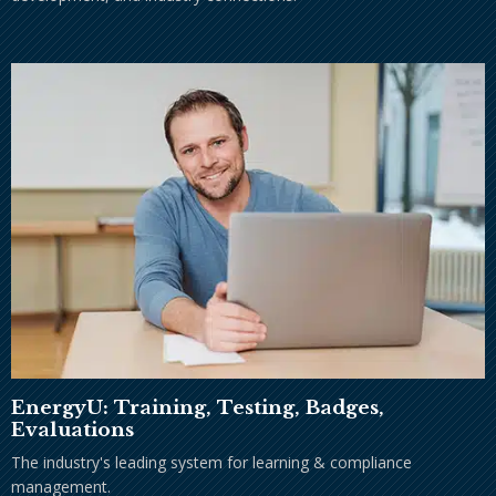
EnergyU: Training, Testing, Badges,
Evaluations
The industry's leading system for learning & compliance
management.