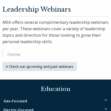
Leadership Webinars
MEA offers several complimentary leadership webinars
per year. These webinars cover a variety of leadership
topics and direction for those looking to grow their
personal leadership skills.
Online
Check out upcoming and past webinars
Education
Gas-Focused
Electric-Focused