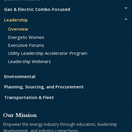
Gas & Electric Combo-Focused
Leadership
Overview
Energetic Women
Executive Forums
Utility Leadership Accelerator Program
Leadership Webinars
Environmental
Planning, Sourcing, and Procurement
Transportation & Fleet
Our Mission
Empower the energy industry through education, leadership
development, and industry connections.