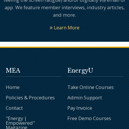
app. We feature member interviews, industry articles,
and more.
Learn More
MEA
EnergyU
Home
Take Online Courses
Policies & Procedures
Admin Support
Contact
Pay Invoice
"Energy |
Free Demo Courses
Empowered"
Magazine