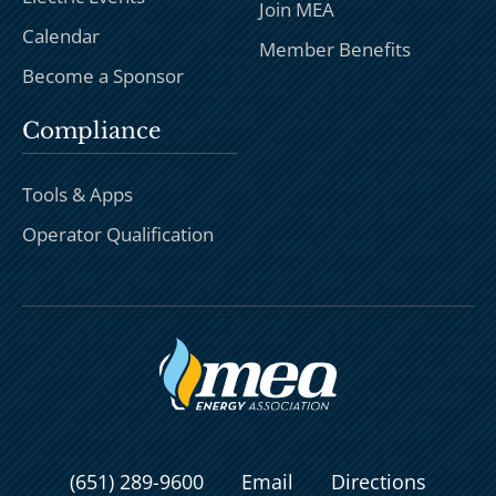
Join MEA
Calendar
Member Benefits
Become a Sponsor
Compliance
Tools & Apps
Operator Qualification
(651) 289-9600
Email
Directions