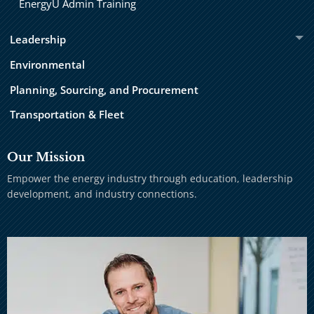
EnergyU Admin Training
Leadership
Environmental
Planning, Sourcing, and Procurement
Transportation & Fleet
Our Mission
Empower the energy industry through education, leadership
development, and industry connections.