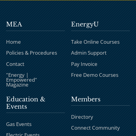
MEA
EnergyU
Home
Take Online Courses
Policies & Procedures
Admin Support
Contact
Pay Invoice
"Energy |
Free Demo Courses
Empowered"
Magazine
Education &
Members
Events
Directory
Gas Events
Connect Community
Electric Events