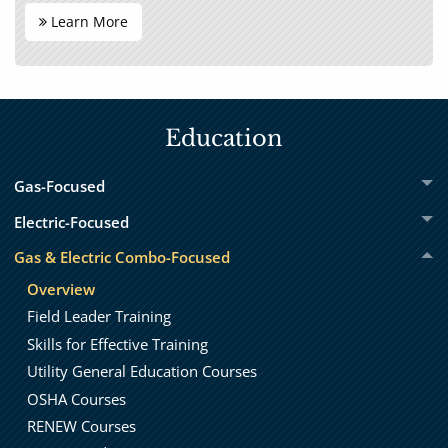
Learn More
Education
Gas-Focused
Electric-Focused
Gas & Electric Combo-Focused
Overview
Field Leader Training
Skills for Effective Training
Utility General Education Courses
OSHA Courses
RENEW Courses