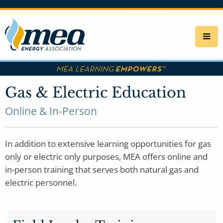
Skip
to
main
content
Gas & Electric Education
Online & In-Person
In addition to extensive learning opportunities for gas
only or electric only purposes, MEA offers online and
in-person training that serves both natural gas and
electric personnel.