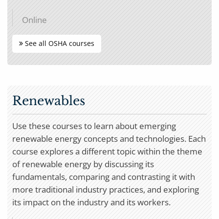
Online
See all OSHA courses
Renewables
Use these courses to learn about emerging
renewable energy concepts and technologies. Each
course explores a different topic within the theme
of renewable energy by discussing its
fundamentals, comparing and contrasting it with
more traditional industry practices, and exploring
its impact on the industry and its workers.