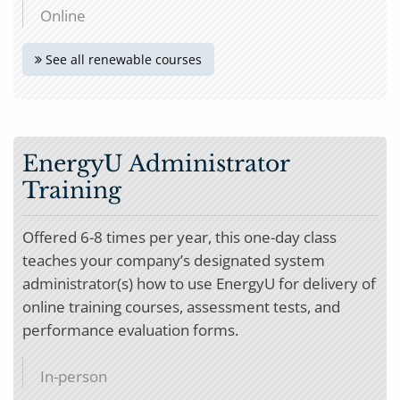
Online
See all renewable courses
EnergyU Administrator
Training
Offered 6-8 times per year, this one-day class
teaches your company’s designated system
administrator(s) how to use EnergyU for delivery of
online training courses, assessment tests, and
performance evaluation forms.
In-person