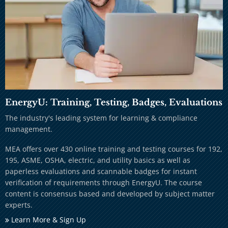
EnergyU: Training, Testing, Badges, Evaluations
The industry's leading system for learning & compliance
management.
MEA offers over 430 online training and testing courses for 192,
195, ASME, OSHA, electric, and utility basics as well as
paperless evaluations and scannable badges for instant
verification of requirements through EnergyU. The course
content is consensus based and developed by subject matter
experts.
Learn More & Sign Up