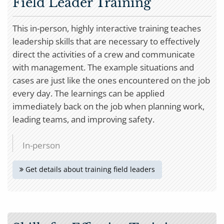
Field Leader Training
This in-person, highly interactive training teaches
leadership skills that are necessary to effectively
direct the activities of a crew and communicate
with management. The example situations and
cases are just like the ones encountered on the job
every day. The learnings can be applied
immediately back on the job when planning work,
leading teams, and improving safety.
In-person
Get details about training field leaders