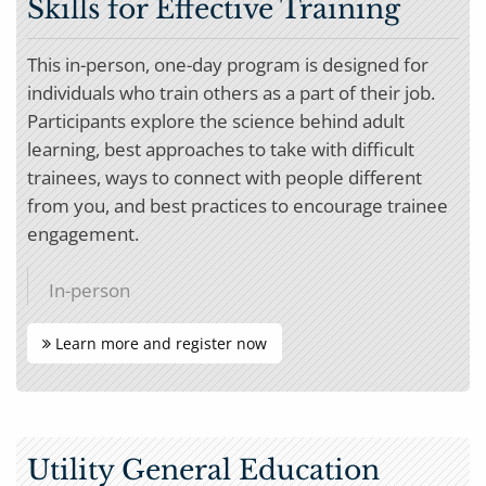
Skills for Effective Training
This in-person, one-day program is designed for
individuals who train others as a part of their job.
Participants explore the science behind adult
learning, best approaches to take with difficult
trainees, ways to connect with people different
from you, and best practices to encourage trainee
engagement.
In-person
Learn more and register now
Utility General Education