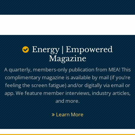
Energy | Empowered
Magazine
A quarterly, members-only publication from MEA! This
complimentary magazine is available by mail (if you’re
feeling the screen fatigue) and/or digitally via email or
app. We feature member interviews, industry articles,
and more.
Learn More