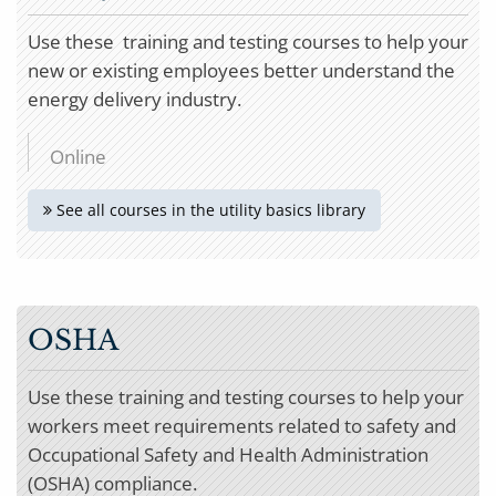
Use these training and testing courses to help your
new or existing employees better understand the
energy delivery industry.
Online
See all courses in the utility basics library
OSHA
Use these training and testing courses to help your
workers meet requirements related to safety and
Occupational Safety and Health Administration
(OSHA) compliance.