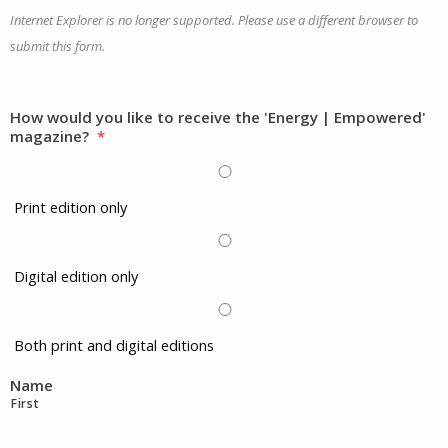
Internet Explorer is no longer supported. Please use a different browser to
submit this form.
How would you like to receive the 'Energy | Empowered'
magazine?
*
Print edition only
Digital edition only
Both print and digital editions
Name
First