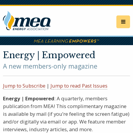
Skip
to
main
content
Energy | Empowered
A new members-only magazine
Jump to Subscribe
|
Jump to read Past Issues
Energy
|
Empowered
: A quarterly, members
publication from MEA! This complimentary magazine
is available by mail (if you’re feeling the screen fatigue)
and/or digitally via email or app. We feature member
interviews, industry articles, and more.