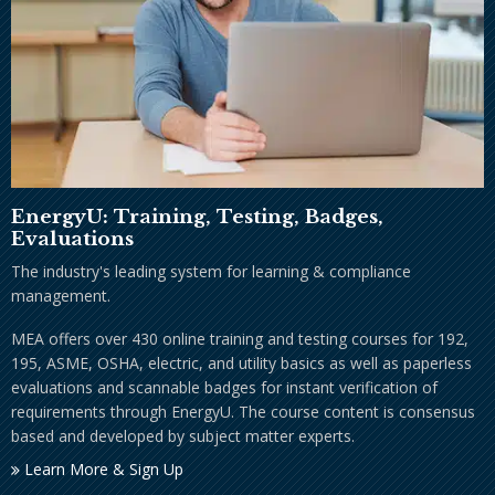
EnergyU: Training, Testing, Badges,
Evaluations
The industry's leading system for learning & compliance
management.
MEA offers over 430 online training and testing courses for 192,
195, ASME, OSHA, electric, and utility basics as well as paperless
evaluations and scannable badges for instant verification of
requirements through EnergyU. The course content is consensus
based and developed by subject matter experts.
Learn More & Sign Up