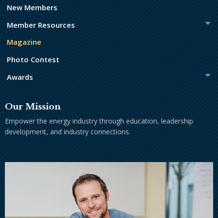
New Members
Member Resources
Magazine
Photo Contest
Awards
Our Mission
Empower the energy industry through education, leadership
development, and industry connections.