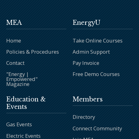
MEA
EnergyU
Home
Take Online Courses
Policies & Procedures
Admin Support
Contact
Pay Invoice
"Energy |
Free Demo Courses
Empowered"
Magazine
Education &
Members
Events
Directory
Gas Events
Connect Community
Electric Events