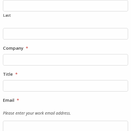
Last
Company
*
Title
*
Email
*
Please enter your work email address.