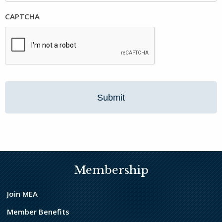
CAPTCHA
Membership
Join MEA
Member Benefits