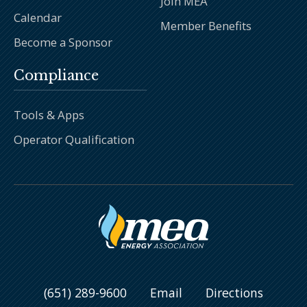
Join MEA
Calendar
Member Benefits
Become a Sponsor
Compliance
Tools & Apps
Operator Qualification
(651) 289-9600
Email
Directions