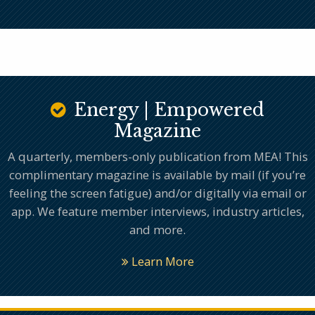
Energy | Empowered
Magazine
A quarterly, members-only publication from MEA! This
complimentary magazine is available by mail (if you’re
feeling the screen fatigue) and/or digitally via email or
app. We feature member interviews, industry articles,
and more.
Learn More