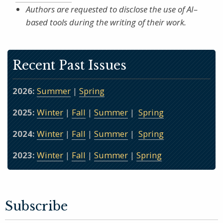
Authors are requested to disclose the use of AI–
based tools during the writing of their work.
Recent Past Issues
2026:
Summer
|
Spring
2025:
Winter
|
Fall
|
Summer
|
Spring
2024:
Winter
|
Fall
|
Summer
|
Spring
2023:
Winter
|
Fall
|
Summer
|
Spring
Subscribe