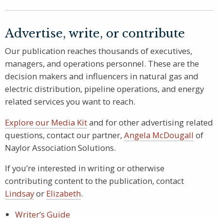
Advertise, write, or contribute
Our publication reaches thousands of executives,
managers, and operations personnel. These are the
decision makers and influencers in natural gas and
electric distribution, pipeline operations, and energy
related services you want to reach.
Explore our Media Kit
and for other advertising related
questions, contact our partner,
Angela McDougall
of
Naylor Association Solutions.
If you’re interested in writing or otherwise
contributing content to the publication, contact
Lindsay
or
Elizabeth
.
Writer’s Guide