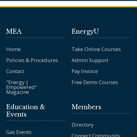
MEA
EnergyU
Home
Take Online Courses
Policies & Procedures
Admin Support
Contact
Pay Invoice
"Energy |
Free Demo Courses
Empowered"
Magazine
Education &
Members
Events
Directory
Gas Events
Connect Community