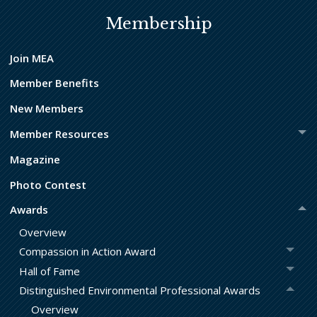
Membership
Join MEA
Member Benefits
New Members
Member Resources
Magazine
Photo Contest
Awards
Overview
Compassion in Action Award
Hall of Fame
Distinguished Environmental Professional Awards
Overview