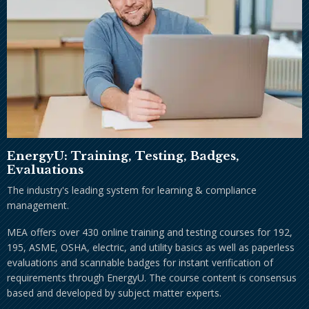
EnergyU: Training, Testing, Badges,
Evaluations
The industry's leading system for learning & compliance
management.
MEA offers over 430 online training and testing courses for 192,
195, ASME, OSHA, electric, and utility basics as well as paperless
evaluations and scannable badges for instant verification of
requirements through EnergyU. The course content is consensus
based and developed by subject matter experts.