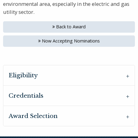
environmental area, especially in the electric and gas
utility sector.
Back to Award
Now Accepting Nominations
Eligibility
Credentials
Award Selection