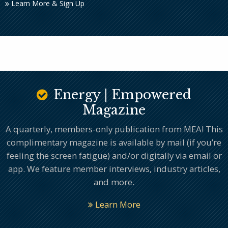
Learn More & Sign Up
Energy | Empowered
Magazine
A quarterly, members-only publication from MEA! This
complimentary magazine is available by mail (if you’re
feeling the screen fatigue) and/or digitally via email or
app. We feature member interviews, industry articles,
and more.
Learn More