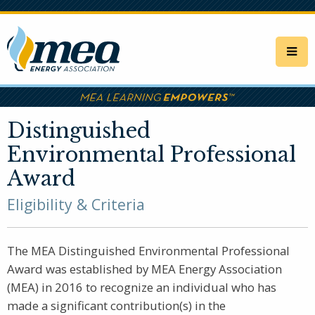
Skip
to
main
content
Distinguished
Environmental Professional
Award
Eligibility & Criteria
The MEA Distinguished Environmental Professional
Award was established by MEA Energy Association
(MEA) in 2016 to recognize an individual who has
made a significant contribution(s) in the