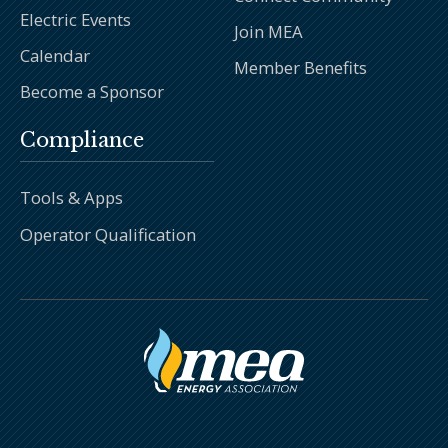
Electric Events
Join MEA
Calendar
Member Benefits
Become a Sponsor
Compliance
Tools & Apps
Operator Qualification