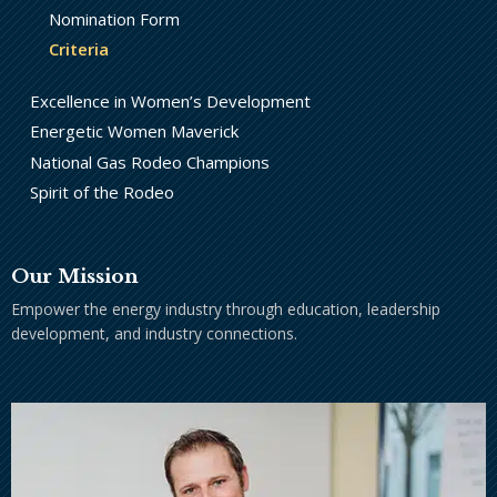
Nomination Form
Criteria
Excellence in Women’s Development
Energetic Women Maverick
National Gas Rodeo Champions
Spirit of the Rodeo
Our Mission
Empower the energy industry through education, leadership
development, and industry connections.