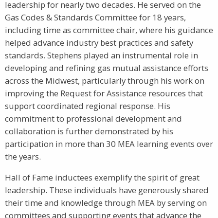
leadership for nearly two decades. He served on the
Gas Codes & Standards Committee for 18 years,
including time as committee chair, where his guidance
helped advance industry best practices and safety
standards. Stephens played an instrumental role in
developing and refining gas mutual assistance efforts
across the Midwest, particularly through his work on
improving the Request for Assistance resources that
support coordinated regional response. His
commitment to professional development and
collaboration is further demonstrated by his
participation in more than 30 MEA learning events over
the years.
Hall of Fame inductees exemplify the spirit of great
leadership. These individuals have generously shared
their time and knowledge through MEA by serving on
committees and supporting events that advance the