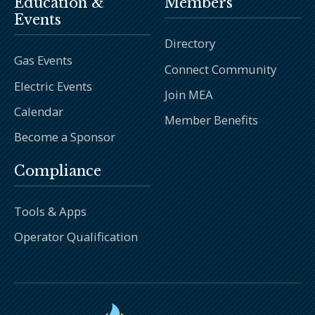
Education &
Members
Events
Directory
Gas Events
Connect Community
Electric Events
Join MEA
Calendar
Member Benefits
Become a Sponsor
Compliance
Tools & Apps
Operator Qualification