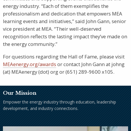
energy industry. “Each of them exemplifies the
professionalism and dedication that empowers MEA
learning events and initiatives,” said John Gann, senior
vice president at MEA. “Their well-deserved
recognition reflects the lasting impact they’ve made on
the energy community.”
For questions regarding the Hall of Fame, please visit
MEAenergy.org/awards
or contact John Gann at johng
(at) MEAenergy (dot) org or (651) 289-9600 x105.
Our Mission
Empower the energy industry through education, leadership
development, and industry connections.