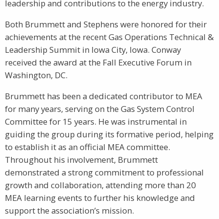
leadership and contributions to the energy industry.
Both Brummett and Stephens were honored for their
achievements at the recent Gas Operations Technical &
Leadership Summit in Iowa City, Iowa. Conway
received the award at the Fall Executive Forum in
Washington, DC.
Brummett has been a dedicated contributor to MEA
for many years, serving on the Gas System Control
Committee for 15 years. He was instrumental in
guiding the group during its formative period, helping
to establish it as an official MEA committee.
Throughout his involvement, Brummett
demonstrated a strong commitment to professional
growth and collaboration, attending more than 20
MEA learning events to further his knowledge and
support the association’s mission.