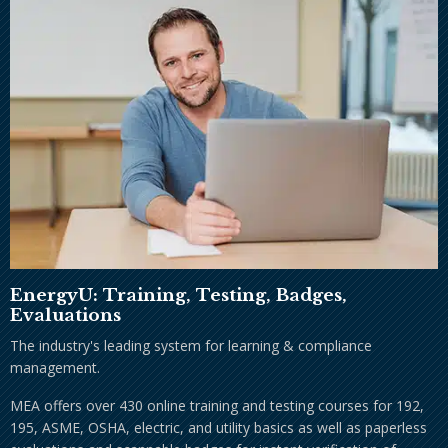
EnergyU: Training, Testing, Badges,
Evaluations
The industry's leading system for learning & compliance
management.
MEA offers over 430 online training and testing courses for 192,
195, ASME, OSHA, electric, and utility basics as well as paperless