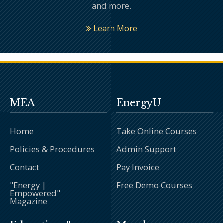
and more.
Learn More
MEA
EnergyU
Home
Take Online Courses
Policies & Procedures
Admin Support
Contact
Pay Invoice
"Energy |
Free Demo Courses
Empowered"
Magazine