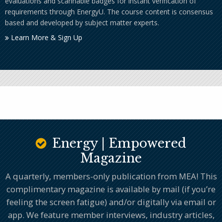
evaluations and scannable badges for instant verification of
requirements through EnergyU. The course content is consensus
based and developed by subject matter experts.
Learn More & Sign Up
Energy | Empowered
Magazine
A quarterly, members-only publication from MEA! This
complimentary magazine is available by mail (if you’re
feeling the screen fatigue) and/or digitally via email or
app. We feature member interviews, industry articles,