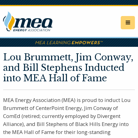
Skip
to
main
content
Lou Brummett, Jim Conway,
and Bill Stephens Inducted
into MEA Hall of Fame
MEA Energy Association (MEA) is proud to induct Lou
Brummett of CenterPoint Energy, Jim Conway of
ComEd (retired; currently employed by Divergent
Alliance), and Bill Stephens of Black Hills Energy into
the MEA Hall of Fame for their long-standing