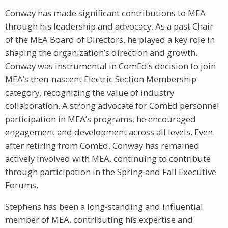
Conway has made significant contributions to MEA
through his leadership and advocacy. As a past Chair
of the MEA Board of Directors, he played a key role in
shaping the organization’s direction and growth.
Conway was instrumental in ComEd’s decision to join
MEA’s then-nascent Electric Section Membership
category, recognizing the value of industry
collaboration. A strong advocate for ComEd personnel
participation in MEA’s programs, he encouraged
engagement and development across all levels. Even
after retiring from ComEd, Conway has remained
actively involved with MEA, continuing to contribute
through participation in the Spring and Fall Executive
Forums.
Stephens has been a long-standing and influential
member of MEA, contributing his expertise and