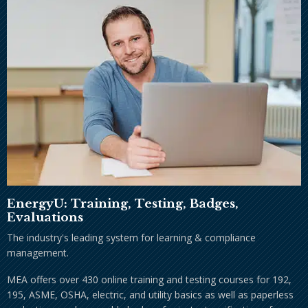
EnergyU: Training, Testing, Badges,
Evaluations
The industry's leading system for learning & compliance
management.
MEA offers over 430 online training and testing courses for 192,
195, ASME, OSHA, electric, and utility basics as well as paperless