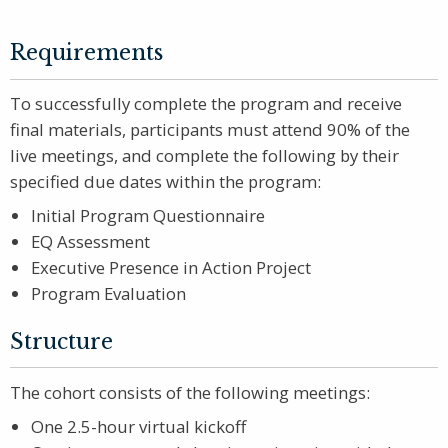
Requirements
To successfully complete the program and receive
final materials, participants must attend 90% of the
live meetings, and complete the following by their
specified due dates within the program:
Initial Program Questionnaire
EQ Assessment
Executive Presence in Action Project
Program Evaluation
Structure
The cohort consists of the following meetings:
One 2.5-hour virtual kickoff