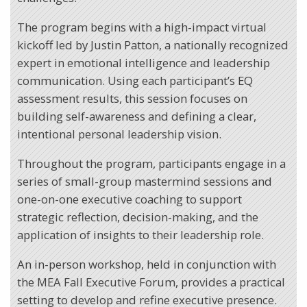
The program begins with a high-impact virtual
kickoff led by Justin Patton, a nationally recognized
expert in emotional intelligence and leadership
communication. Using each participant’s EQ
assessment results, this session focuses on
building self-awareness and defining a clear,
intentional personal leadership vision.
Throughout the program, participants engage in a
series of small-group mastermind sessions and
one-on-one executive coaching to support
strategic reflection, decision-making, and the
application of insights to their leadership role.
An in-person workshop, held in conjunction with
the MEA Fall Executive Forum, provides a practical
setting to develop and refine executive presence.