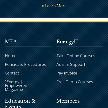
Learn More
MEA
EnergyU
Home
Take Online Courses
Policies & Procedures
Admin Support
Contact
Pay Invoice
"Energy |
Free Demo Courses
Empowered"
Magazine
Education &
Members
Events