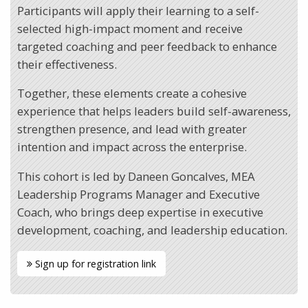
Participants will apply their learning to a self-
selected high-impact moment and receive
targeted coaching and peer feedback to enhance
their effectiveness.
Together, these elements create a cohesive
experience that helps leaders build self-awareness,
strengthen presence, and lead with greater
intention and impact across the enterprise.
This cohort is led by Daneen Goncalves, MEA
Leadership Programs Manager and Executive
Coach, who brings deep expertise in executive
development, coaching, and leadership education.
Sign up for registration link