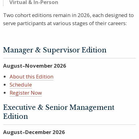
Virtual & In-Person
Two cohort editions remain in 2026, each designed to
serve participants at various stages of their careers:
Manager & Supervisor Edition
August–November 2026
About this Edition
Schedule
Register Now
Executive & Senior Management
Edition
August–December 2026