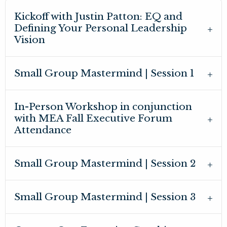
Kickoff with Justin Patton: EQ and
Defining Your Personal Leadership
Vision
Small Group Mastermind | Session 1
In-Person Workshop in conjunction
with MEA Fall Executive Forum
Attendance
Small Group Mastermind | Session 2
Small Group Mastermind | Session 3