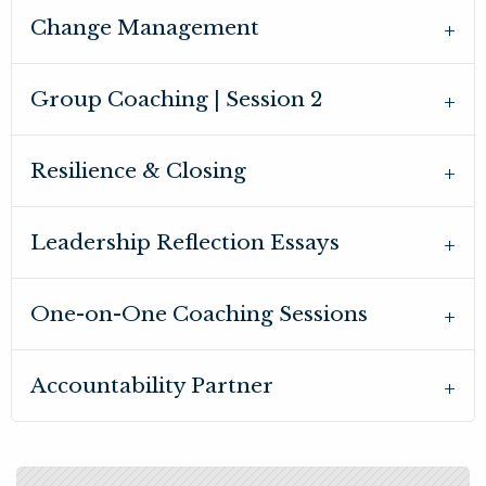
Change Management
Group Coaching | Session 2
Resilience & Closing
Leadership Reflection Essays
One-on-One Coaching Sessions
Accountability Partner