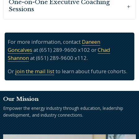
One-on-One Executive Coaching
Sessions
For more information, contact
Daneen
Goncalves
at (651) 289-9600 x102 or
Chad
Shannon
at (651) 289-9600 x112.
Or
join the mail list
to learn about future cohorts.
Our Mission
Empower the energy industry through education, leadership
development, and industry connections.