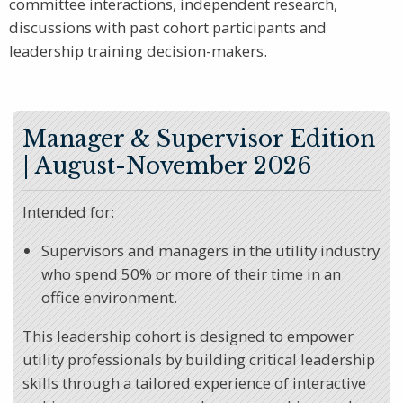
committee interactions, independent research,
discussions with past cohort participants and
leadership training decision-makers.
Manager & Supervisor Edition
| August-November 2026
Intended for:
Supervisors and managers in the utility industry
who spend 50% or more of their time in an
office environment.
This leadership cohort is designed to empower
utility professionals by building critical leadership
skills through a tailored experience of interactive