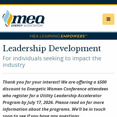
Skip
to
main
content
Leadership Development
For individuals seeking to impact the
industry
Thank you for your interest! We are offering a $500
discount to Energetic Women Conference attendees
who register for a Utility Leadership Accelerator
Program by July 17, 2026. Please read on for more
information about the programs. We’ll be in touch
soon to see if you have any questions.