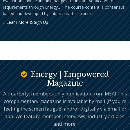
evaluations and scannable badges for instant verification of
requirements through EnergyU. The course content is consensus
based and developed by subject matter experts.
Learn More & Sign Up
Energy | Empowered
Magazine
A quarterly, members-only publication from MEA! This
complimentary magazine is available by mail (if you’re
feeling the screen fatigue) and/or digitally via email or
app. We feature member interviews, industry articles,
and more.