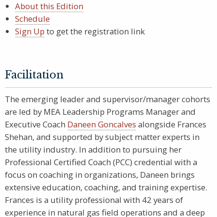
About this Edition
Schedule
Sign Up
to get the registration link
Facilitation
The emerging leader and supervisor/manager cohorts
are led by MEA Leadership Programs Manager and
Executive Coach
Daneen Goncalves
alongside Frances
Shehan, and supported by subject matter experts in
the utility industry. In addition to pursuing her
Professional Certified Coach (PCC) credential with a
focus on coaching in organizations, Daneen brings
extensive education, coaching, and training expertise.
Frances is a utility professional with 42 years of
experience in natural gas field operations and a deep