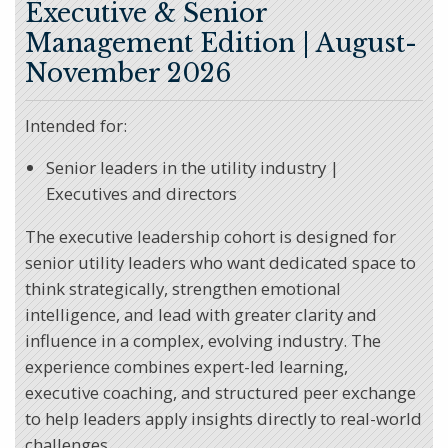
Executive & Senior
Management Edition
| August-
November 2026
Intended for:
Senior leaders in the utility industry |
Executives and directors
The executive leadership cohort is designed for
senior utility leaders who want dedicated space to
think strategically, strengthen emotional
intelligence, and lead with greater clarity and
influence in a complex, evolving industry. The
experience combines expert-led learning,
executive coaching, and structured peer exchange
to help leaders apply insights directly to real-world
challenges.