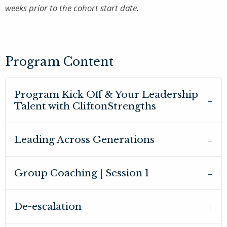
weeks prior to the cohort start date.
Program Content
Program Kick Off & Your Leadership
Talent with CliftonStrengths
Leading Across Generations
Group Coaching | Session 1
De-escalation