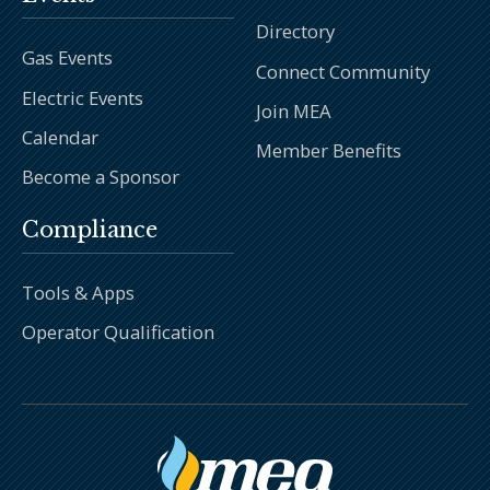
Directory
Gas Events
Connect Community
Electric Events
Join MEA
Calendar
Member Benefits
Become a Sponsor
Compliance
Tools & Apps
Operator Qualification