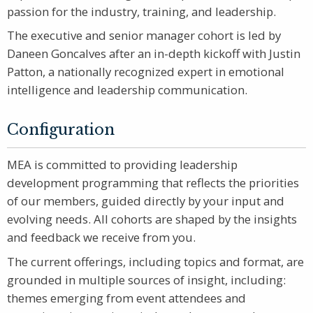
passion for the industry, training, and leadership.
The executive and senior manager cohort is led by
Daneen Goncalves after an in-depth kickoff with Justin
Patton, a nationally recognized expert in emotional
intelligence and leadership communication.
Configuration
MEA is committed to providing leadership
development programming that reflects the priorities
of our members, guided directly by your input and
evolving needs. All cohorts are shaped by the insights
and feedback we receive from you.
The current offerings, including topics and format, are
grounded in multiple sources of insight, including:
themes emerging from event attendees and