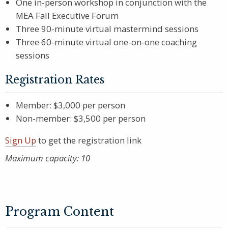
One in-person workshop in conjunction with the
MEA Fall Executive Forum
Three 90-minute virtual mastermind sessions
Three 60-minute virtual one-on-one coaching
sessions
Registration Rates
Member: $3,000 per person
Non-member: $3,500 per person
Sign Up
to get the registration link
Maximum capacity: 10
Program Content