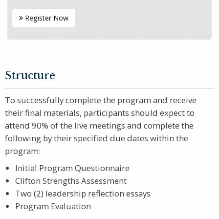
Register Now
Structure
To successfully complete the program and receive
their final materials, participants should expect to
attend 90% of the live meetings and complete the
following by their specified due dates within the
program:
Initial Program Questionnaire
Clifton Strengths Assessment
Two (2) leadership reflection essays
Program Evaluation