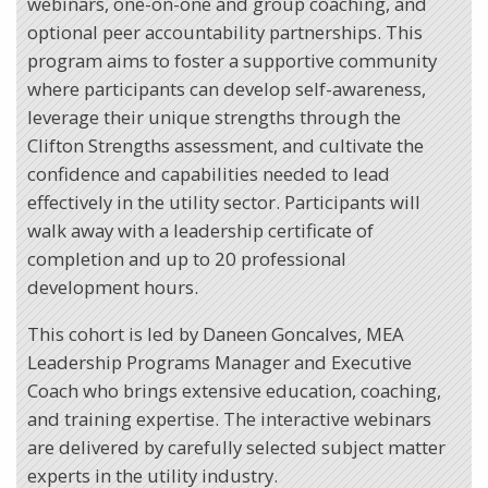
webinars, one-on-one and group coaching, and
optional peer accountability partnerships. This
program aims to foster a supportive community
where participants can develop self-awareness,
leverage their unique strengths through the
Clifton Strengths assessment, and cultivate the
confidence and capabilities needed to lead
effectively in the utility sector. Participants will
walk away with a leadership certificate of
completion and up to 20 professional
development hours.
This cohort is led by Daneen Goncalves, MEA
Leadership Programs Manager and Executive
Coach who brings extensive education, coaching,
and training expertise. The interactive webinars
are delivered by carefully selected subject matter
experts in the utility industry.