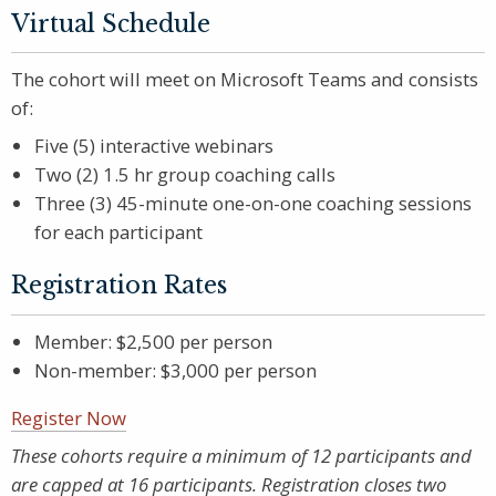
Virtual Schedule
The cohort will meet on Microsoft Teams and consists
of:
Five (5) interactive webinars
Two (2) 1.5 hr group coaching calls
Three (3) 45-minute one-on-one coaching sessions
for each participant
Registration Rates
Member: $2,500 per person
Non-member: $3,000 per person
Register Now
These cohorts require a minimum of 12 participants and
are capped at 16 participants. Registration closes two