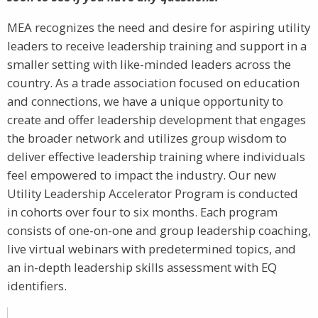
MEA recognizes the need and desire for aspiring utility
leaders to receive leadership training and support in a
smaller setting with like-minded leaders across the
country. As a trade association focused on education
and connections, we have a unique opportunity to
create and offer leadership development that engages
the broader network and utilizes group wisdom to
deliver effective leadership training where individuals
feel empowered to impact the industry. Our new
Utility Leadership Accelerator Program is conducted
in cohorts over four to six months. Each program
consists of one-on-one and group leadership coaching,
live virtual webinars with predetermined topics, and
an in-depth leadership skills assessment with EQ
identifiers.