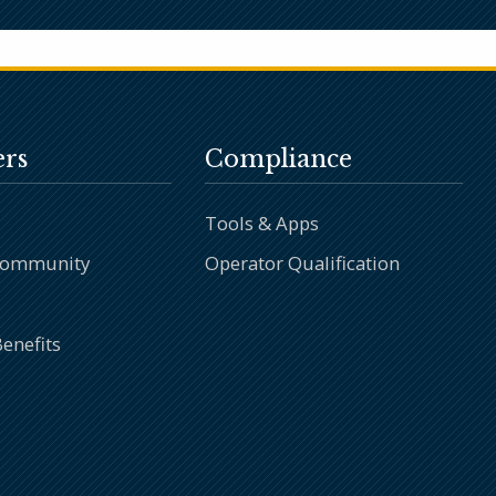
rs
Compliance
Tools & Apps
Community
Operator Qualification
enefits