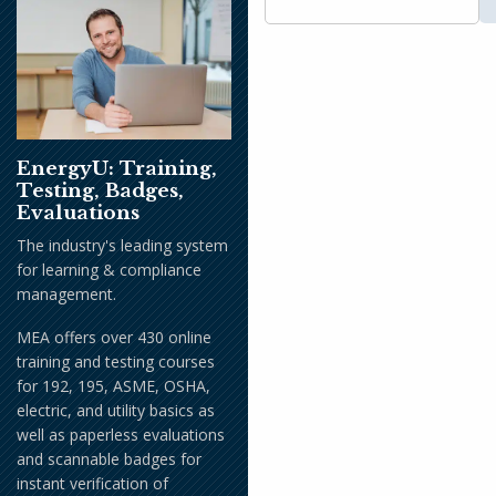
EnergyU: Training,
Testing, Badges,
Evaluations
The industry's leading system
for learning & compliance
management.
MEA offers over 430 online
training and testing courses
for 192, 195, ASME, OSHA,
electric, and utility basics as
well as paperless evaluations
and scannable badges for
instant verification of