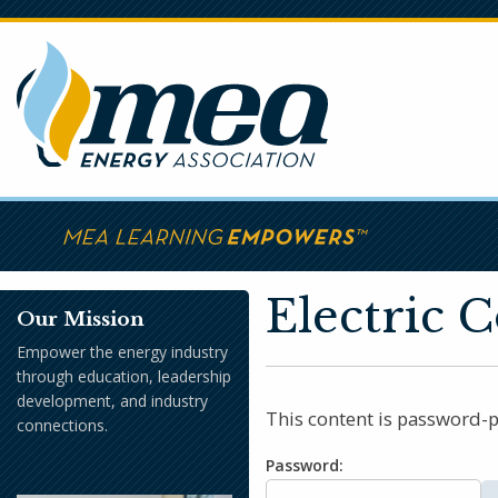
Skip
to
main
content
Electric 
Our Mission
Empower the energy industry
through education, leadership
development, and industry
This content is password-p
connections.
Password: