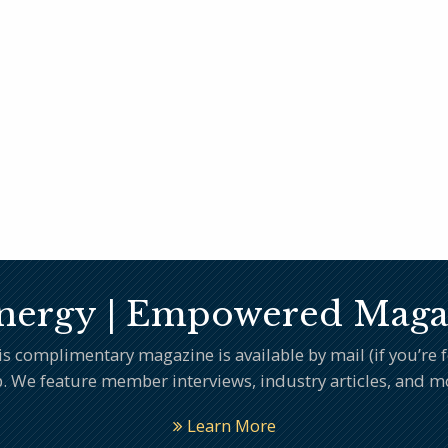
nergy | Empowered Maga
complimentary magazine is available by mail (if you’re fee
. We feature member interviews, industry articles, and m
Learn More