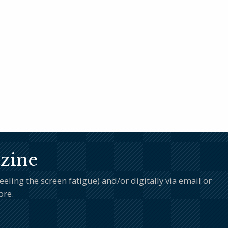
zine
ling the screen fatigue) and/or digitally via email or
ore.