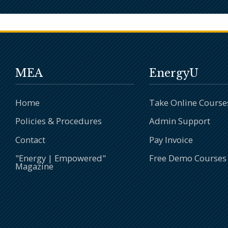
MEA
EnergyU
Home
Take Online Course
Policies & Procedures
Admin Support
Contact
Pay Invoice
"Energy | Empowered"
Free Demo Courses
Magazine