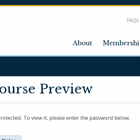
FAQs
About
Membershi
Course Preview
rotected. To view it, please enter the password below.