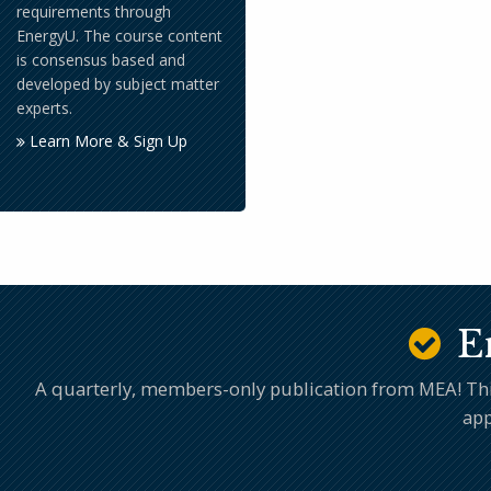
requirements through
EnergyU. The course content
is consensus based and
developed by subject matter
experts.
Learn More & Sign Up
E
A quarterly, members-only publication from MEA! This 
app