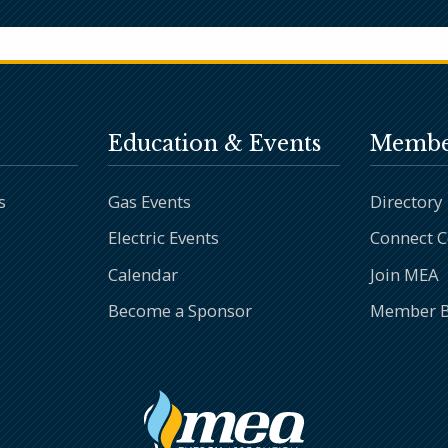
Education & Events
Membe
s
Gas Events
Directory
Electric Events
Connect 
Calendar
Join MEA
Become a Sponsor
Member B