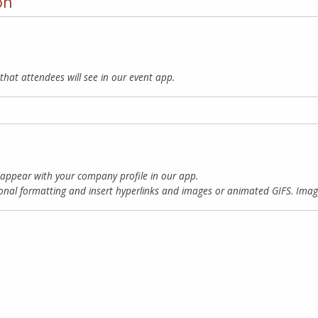
on
that attendees will see in our event app.
 appear with your company profile in our app.
onal formatting and insert hyperlinks and images or animated GIFS.
Imag