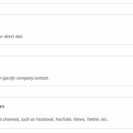
direct dial.
 specific company contact.
es
 channels, such as Facebook, YouTube, Vimeo, Twitter, etc.