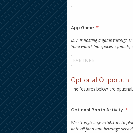
App Game
*
MEA is hosting a game through th
*one word* (no spaces, symbols,
Optional Opportuni
The features below are optional
Optional Booth Activity
*
We strongly urge exhibitors to pla
note all food and beverage served 