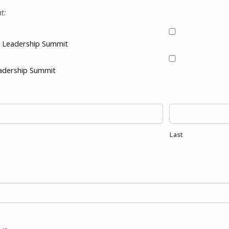
t:
 & Leadership Summit
eadership Summit
Last