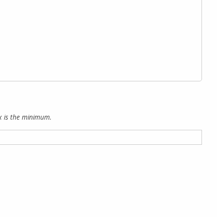
x is the minimum.