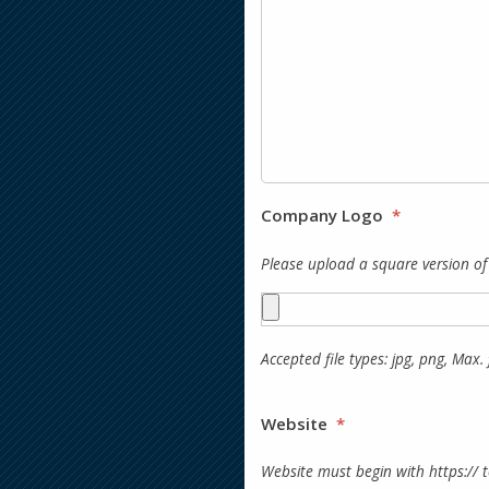
Company Logo
*
Please upload a square version o
Accepted file types: jpg, png, Max. f
Website
*
Website must begin with https:// 