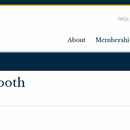
FAQs
About
Membershi
ooth