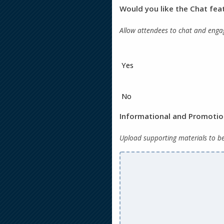
Would you like the Chat fea
Allow attendees to chat and engag
Yes
No
Informational and Promoti
Upload supporting materials to b