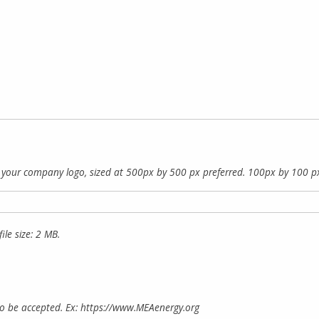
f your company logo, sized at 500px by 500 px preferred. 100px by 100 p
ile size: 2 MB.
to be accepted. Ex: https://www.MEAenergy.org