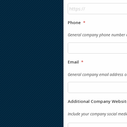
Phone
*
General company phone number or 
Email
*
General company email address or
Additional Company Websit
Include your company social media