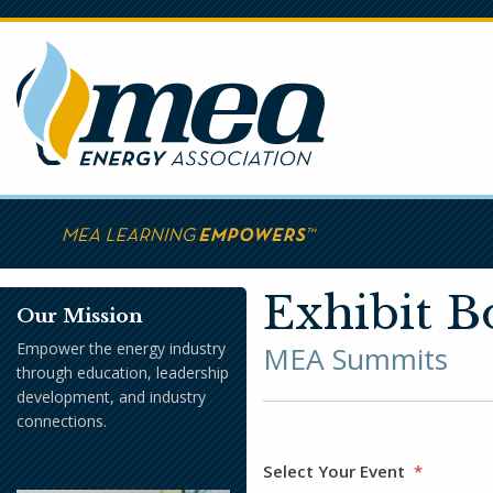
Skip
to
main
content
Exhibit B
Our Mission
Empower the energy industry
MEA Summits
through education, leadership
development, and industry
connections.
Select Your Event
*