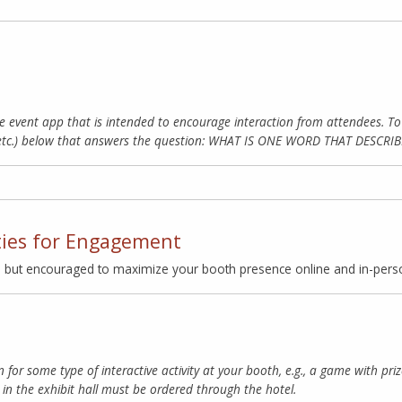
e event app that is intended to encourage interaction from attendees. 
 etc.) below that answers the question: WHAT IS ONE WORD THAT DESC
ties for Engagement
, but encouraged to maximize your booth presence online and in-pers
n for some type of interactive activity at your booth, e.g., a game with pr
in the exhibit hall must be ordered through the hotel.