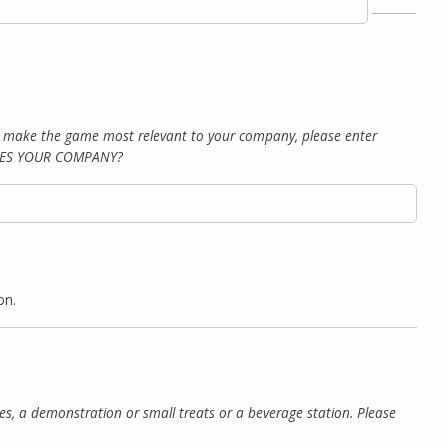
To make the game most relevant to your company, please enter
RIBES YOUR COMPANY?
on.
izes, a demonstration or small treats or a beverage station. Please