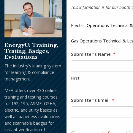
This information is for our booth a
Electric Operations Technical
Gas Operations Technical & L
EnergyU: Training,
Testing, Badges,
Submitter's Name
*
Evaluations
The industry's leading system
for learning & compliance
First
management.
MEA offers over 430 online
training and testing courses
Submitter's Email
*
for 192, 195, ASME, OSHA,
electric, and utility basics as
well as paperless evaluations
and scannable badges for
instant verification of