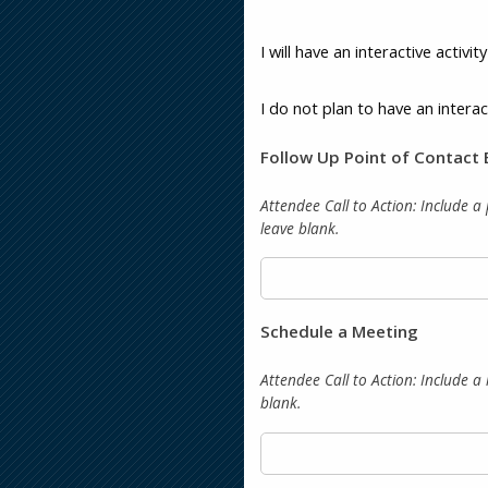
I will have an interactive activi
I do not plan to have an interac
Follow Up Point of Contact 
Attendee Call to Action:
Include a 
leave blank.
Schedule a Meeting
Attendee Call to Action:
Include a 
blank.