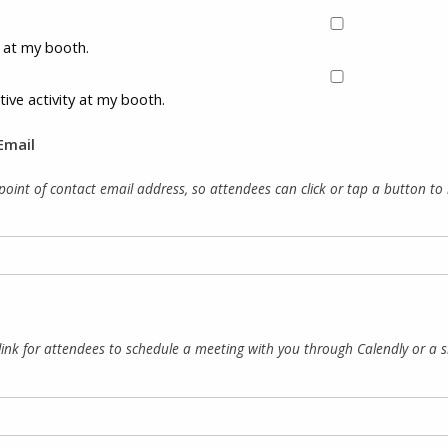
ty at my booth.
tive activity at my booth.
Email
point of contact email address, so attendees can click or tap a button to re
link for attendees to schedule a meeting with you through Calendly or a simi