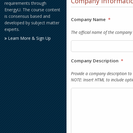
Company Informati
requirements through
EnergyU. The course content
is consensus based and
Company Name
*
developed by subject matter
experts.
The official name of the company 
Learn More & Sign Up
Company Description
*
Provide a company description to
NOTE: Insert HTML to include opti