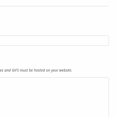
es and GIFS must be hosted on your website.