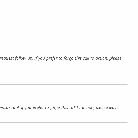
quest follow up. If you prefer to forgo this call to action, please
lar tool. If you prefer to forgo this call to action, please leave