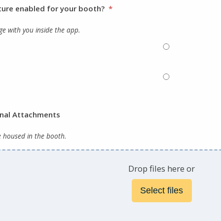
ture enabled for your booth?
*
e with you inside the app.
onal Attachments
e housed in the booth.
Drop files here or
Select files