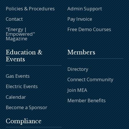
Policies & Procedures
Admin Support
Contact
Pay Invoice
"Energy |
Free Demo Courses
Empowered"
Magazine
Education &
Members
Events
Directory
Gas Events
Connect Community
Electric Events
Join MEA
Calendar
Member Benefits
Become a Sponsor
Compliance