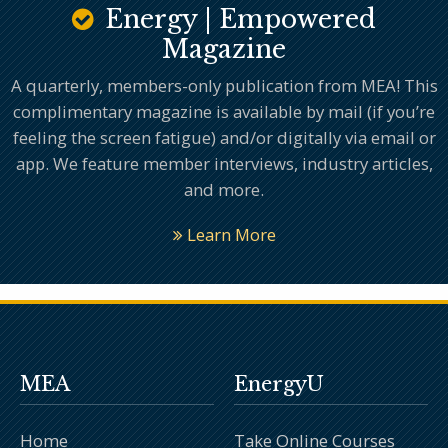
Energy | Empowered
Magazine
A quarterly, members-only publication from MEA! This
complimentary magazine is available by mail (if you’re
feeling the screen fatigue) and/or digitally via email or
app. We feature member interviews, industry articles,
and more.
Learn More
MEA
EnergyU
Home
Take Online Courses