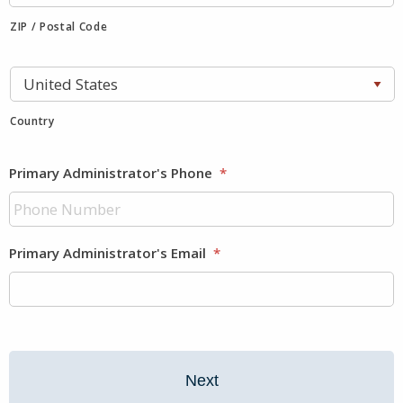
ZIP / Postal Code
Country
Primary Administrator's Phone
*
Primary Administrator's Email
*