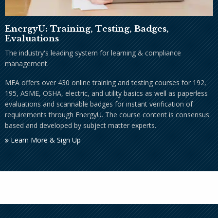
EnergyU: Training, Testing, Badges,
Evaluations
The industry's leading system for learning & compliance
management.
MEA offers over 430 online training and testing courses for 192,
195, ASME, OSHA, electric, and utility basics as well as paperless
evaluations and scannable badges for instant verification of
requirements through EnergyU. The course content is consensus
based and developed by subject matter experts.
Learn More & Sign Up