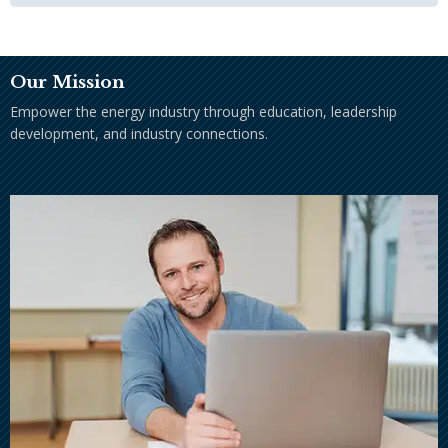
Our Mission
Empower the energy industry through education, leadership
development, and industry connections.