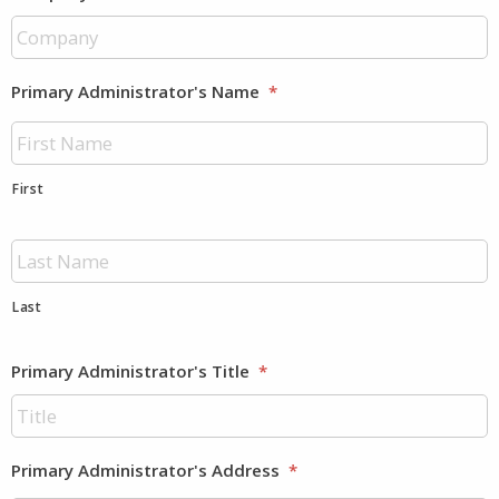
Primary Administrator's Name
*
First
Last
Primary Administrator's Title
*
Primary Administrator's Address
*