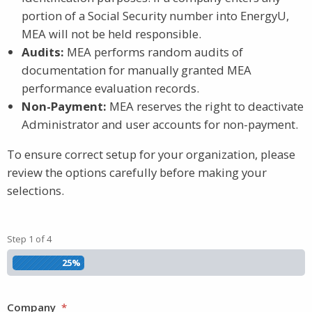
portion of a Social Security number into EnergyU,
MEA will not be held responsible.
Audits:
MEA performs random audits of
documentation for manually granted MEA
performance evaluation records.
Non-Payment:
MEA reserves the right to deactivate
Administrator and user accounts for non-payment.
To ensure correct setup for your organization, please
review the options carefully before making your
selections.
Step
1
of
4
25%
Company
*