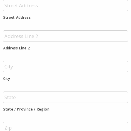
Street Address
Address Line 2
City
State / Province / Region