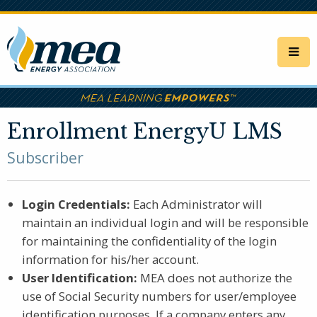
Skip
to
main
content
Enrollment EnergyU LMS
Subscriber
Login Credentials:
Each Administrator will
maintain an individual login and will be responsible
for maintaining the confidentiality of the login
information for his/her account.
User Identification:
MEA does not authorize the
use of Social Security numbers for user/employee
identification purposes. If a company enters any