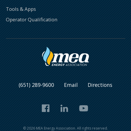
Tools & Apps
Operator Qualification
(651) 289-9600
Email
Directions
Facebook
LinkedIn
YouTube
© 2026 MEA Energy Association. All rights reserved.