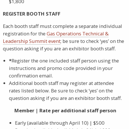
$1,800
REGISTER BOOTH STAFF
Each booth staff must complete a separate individual
registration for the
Gas Operations Technical &
Leadership Summit event
; be sure to check ‘yes’ on the
question asking if you are an exhibitor booth staff.
*
Register the one included staff person using the
instructions and promo code provided in your
confirmation email.
Additional booth staff may register at attendee
rates listed below. Be sure to check ‘yes’ on the
question asking if you are an exhibitor booth staff.
Member | Rate per additional staff person
Early (available through April 10) | $500