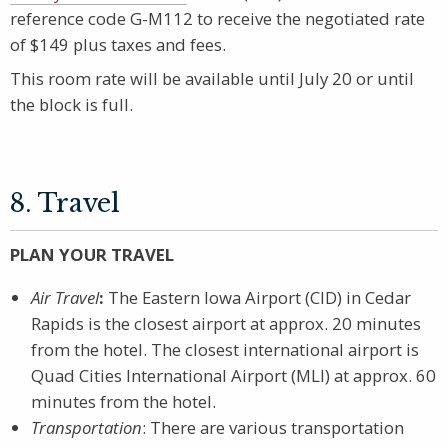
reference code G-M112 to receive the negotiated rate
of $149 plus taxes and fees.
This room rate will be available until July 20 or until
the block is full.
8. Travel
PLAN YOUR TRAVEL
Air Travel
:
The Eastern Iowa Airport (CID) in Cedar
Rapids is the closest airport at approx. 20 minutes
from the hotel. The closest international airport is
Quad Cities International Airport (MLI) at approx. 60
minutes from the hotel.
Transportation
: There are various transportation