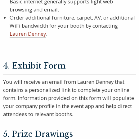
Basic internet generally supports light web
browsing and email.
Order additional furniture, carpet, AV, or additional
WiFi bandwidth for your booth by contacting
Lauren Denney
.
4. Exhibit Form
You will receive an email from Lauren Denney that
contains a personalized link to complete your online
form. Information provided on this form will populate
your company profile in the event app and help direct
attendees to relevant booths.
5. Prize Drawings