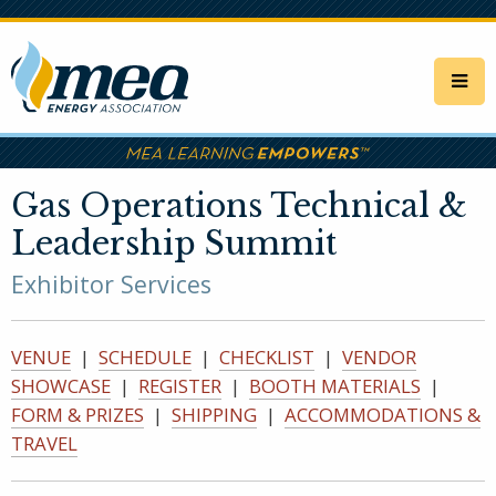
Skip
to
main
content
Gas Operations Technical &
Leadership Summit
Exhibitor Services
VENUE
|
SCHEDULE
|
CHECKLIST
|
VENDOR
SHOWCASE
|
REGISTER
|
BOOTH MATERIALS
|
FORM & PRIZES
|
SHIPPING
|
ACCOMMODATIONS &
TRAVEL