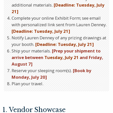
additional materials.
[Deadline: Tuesday, July
21]
Complete your online Exhibit Form; see email
with personalized link sent from Lauren Denney.
[Deadline: Tuesday, July 21]
Notify Lauren Denney of any prizing drawings at
your booth.
[Deadline: Tuesday, July 21]
Ship your materials.
[Prep your shipment to
arrive between
Tuesday, July 21
and Friday,
August 7]
Reserve your sleeping room(s).
[Book by
Monday, July 20]
Plan your travel.
1. Vendor Showcase