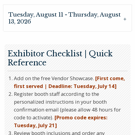
Tuesday, August 11 - Thursday, August
13, 2026
Exhibitor Checklist | Quick
Reference
Add on the free Vendor Showcase.
[First come,
first served | Deadline: Tuesday, July 14]
Register booth staff according to the
personalized instructions in your booth
confirmation email (please allow 48 hours for
code to activate).
[Promo code expires:
Tuesday, July 21]
Review booth inclusions and order any