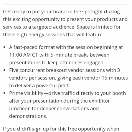
Get ready to put your brand in the spotlight during
this exciting opportunity to present your products and
services to a targeted audience. Space is limited for
these high-energy sessions that will feature:
A fast-paced format with the session beginning at
11:00 AM CT with 5-minute breaks between
presentations to keep attendees engaged.
Five concurrent breakout vendor sessions with 3
vendors per session, giving each vendor 15 minutes
to deliver a powerful pitch.
Prime visibility—drive traffic directly to your booth
after your presentation during the exhibitor
luncheon for deeper conversations and
demonstrations.
If you didn’t sign up for this free opportunity when