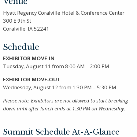
Venue
Hyatt Regency Coralville Hotel & Conference Center
300 E 9th St
Coralville, IA 52241
Schedule
EXHIBITOR MOVE-IN
Tuesday, August 11 from 8:00 AM – 2:00 PM
EXHIBITOR MOVE-OUT
Wednesday, August 12 from 1:30 PM – 5:30 PM
Please note: Exhibitors are not allowed to start breaking
down until after lunch ends at 1:30 PM on Wednesday.
Summit Schedule At-A-Glance