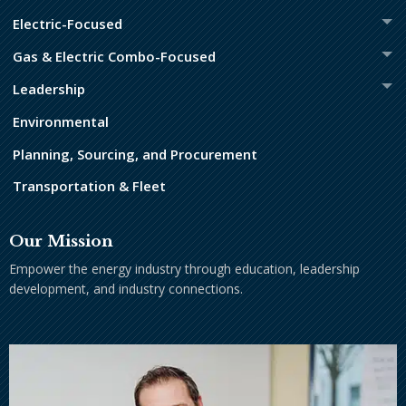
Electric-Focused
Gas & Electric Combo-Focused
Leadership
Environmental
Planning, Sourcing, and Procurement
Transportation & Fleet
Our Mission
Empower the energy industry through education, leadership
development, and industry connections.