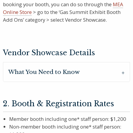
booking your booth, you can do so through the
MEA
Online Store
> go to the ‘Gas Summit Exhibit Booth
Add Ons’ category > select Vendor Showcase.
Vendor Showcase Details
What You Need to Know
2. Booth & Registration Rates
Member booth including one* staff person: $1,200
Non-member booth including one* staff person: