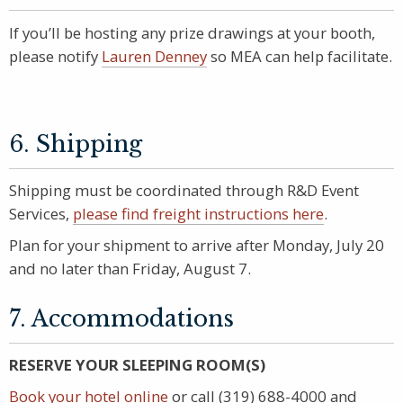
If you’ll be hosting any prize drawings at your booth,
please notify
Lauren Denney
so MEA can help facilitate.
6. Shipping
Shipping must be coordinated through R&D Event
Services,
please find freight instructions here
.
Plan for your shipment to arrive after Monday, July 20
and no later than Friday, August 7.
7. Accommodations
RESERVE YOUR SLEEPING ROOM(S)
Book your hotel online
or call (319) 688-4000 and