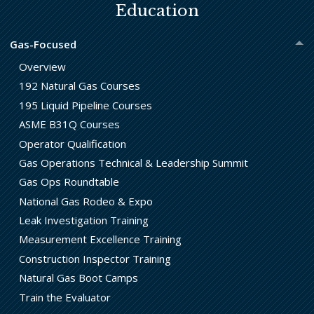
Education
Gas-Focused
Overview
192 Natural Gas Courses
195 Liquid Pipeline Courses
ASME B31Q Courses
Operator Qualification
Gas Operations Technical & Leadership Summit
Gas Ops Roundtable
National Gas Rodeo & Expo
Leak Investigation Training
Measurement Excellence Training
Construction Inspector Training
Natural Gas Boot Camps
Train the Evaluator