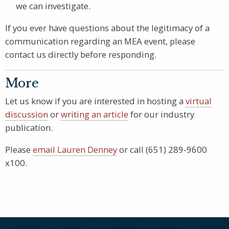
we can investigate.
If you ever have questions about the legitimacy of a
communication regarding an MEA event, please
contact us directly before responding.
More
Let us know if you are interested in hosting a
virtual
discussion
or
writing an article
for our industry
publication.
Please
email Lauren Denney
or call (651) 289-9600
x100.