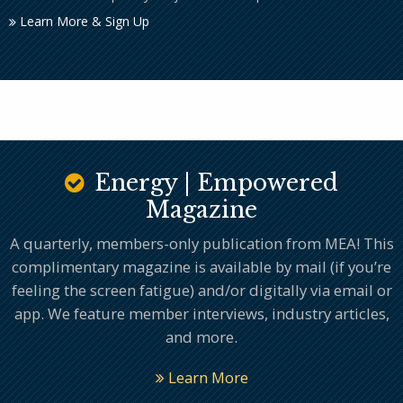
Learn More & Sign Up
Energy | Empowered
Magazine
A quarterly, members-only publication from MEA! This
complimentary magazine is available by mail (if you’re
feeling the screen fatigue) and/or digitally via email or
app. We feature member interviews, industry articles,
and more.
Learn More