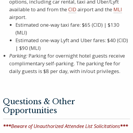
options, including car rental, taxi and Uber/Lyft
available to and from the
CID
airport and the
MLI
airport.
Estimated one-way taxi fare: $65 (CID) | $130
(MLI)
Estimated one-way Lyft and Uber fares: $40 (CID)
| $90 (MLI)
Parking:
Parking for overnight hotel guests receive
complimentary self-parking. The parking fee for
daily guests is $8 per day, with in/out privileges.
Questions & Other
Opportunities
***
Beware of Unauthorized Attendee List Solicitations
***