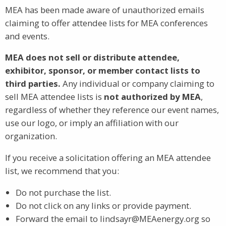
MEA has been made aware of unauthorized emails
claiming to offer attendee lists for MEA conferences
and events.
MEA does not sell or distribute attendee,
exhibitor, sponsor, or member contact lists to
third parties.
Any individual or company claiming to
sell MEA attendee lists is
not authorized by MEA
,
regardless of whether they reference our event names,
use our logo, or imply an affiliation with our
organization.
If you receive a solicitation offering an MEA attendee
list, we recommend that you:
Do not purchase the list.
Do not click on any links or provide payment.
Forward the email to lindsayr@MEAenergy.org so