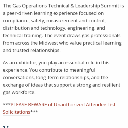
The Gas Operations Technical & Leadership Summit is
a peer-driven learning experience focused on
compliance, safety, measurement and control,
distribution and technology, engineering, and
technical training. The event draws gas professionals
from across the Midwest who value practical learning
and trusted relationships.
As an exhibitor, you play an essential role in this
experience. You contribute to meaningful
conversations, long-term relationships, and the
exchange of ideas that support a strong and resilient
gas workforce.
***
PLEASE BEWARE of Unauthorized Attendee List
Solicitations
***