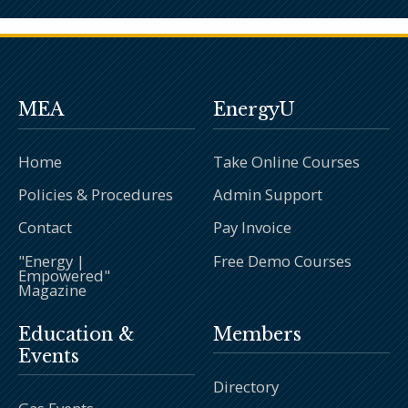
MEA
EnergyU
Home
Take Online Courses
Policies & Procedures
Admin Support
Contact
Pay Invoice
"Energy |
Free Demo Courses
Empowered"
Magazine
Education &
Members
Events
Directory