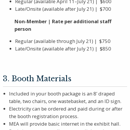
Regular (available April 11–July 21) | $600
Late/Onsite (available after July 21) | $700
Non-Member | Rate per additional staff
person
Regular (available through July 21) | $750
Late/Onsite (available after July 21) | $850
3. Booth Materials
Included in your booth package is an 8’ draped
table, two chairs, one wastebasket, and an ID sign.
Electricity can be ordered and paid during or after
the booth registration process.
MEA will provide basic internet in the exhibit hall.