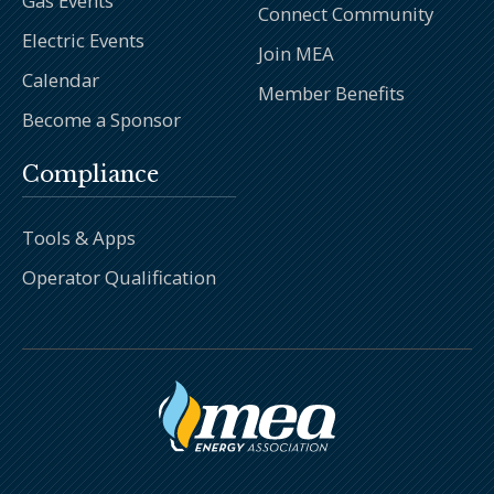
Gas Events
Connect Community
Electric Events
Join MEA
Calendar
Member Benefits
Become a Sponsor
Compliance
Tools & Apps
Operator Qualification