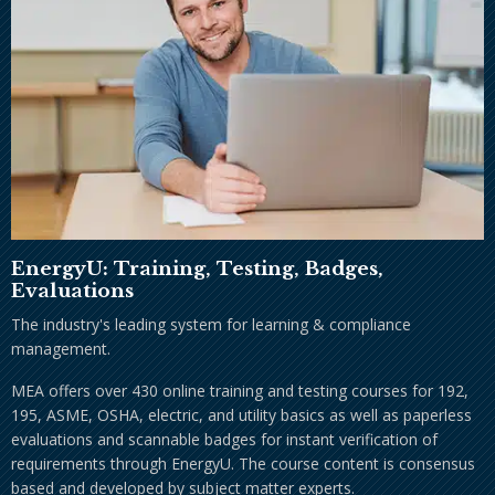
EnergyU: Training, Testing, Badges,
Evaluations
The industry's leading system for learning & compliance
management.
MEA offers over 430 online training and testing courses for 192,
195, ASME, OSHA, electric, and utility basics as well as paperless
evaluations and scannable badges for instant verification of
requirements through EnergyU. The course content is consensus
based and developed by subject matter experts.